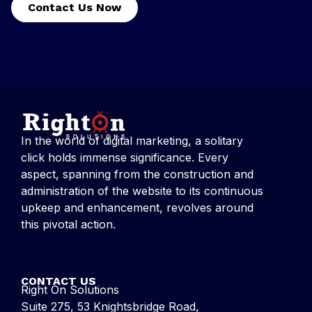
Contact Us Now
In the world of digital marketing, a solitary
click holds immense significance. Every
aspect, spanning from the construction and
administration of the website to its continuous
upkeep and enhancement, revolves around
this pivotal action.
CONTACT US
Right On Solutions
Suite 275, 53 Knightsbridge Road,