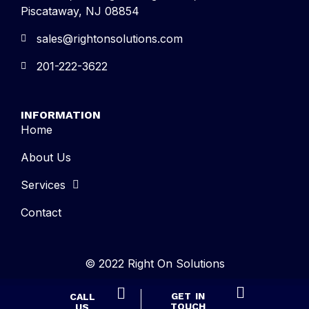
Piscataway, NJ 08854
sales@rightonsolutions.com
201-222-3622
INFORMATION
Home
About Us
Services
Contact
© 2022 Right On Solutions
GET IN
CALL
TOUCH
US