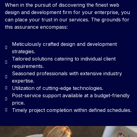
When in the pursuit of discovering the finest web
design and development firm for your enterprise, you
can place your trust in our services. The grounds for
this assurance encompass:
Meticulously crafted design and development
strategies.
Tailored solutions catering to individual client
requirements.
Seasoned professionals with extensive industry
expertise.
Utilization of cutting-edge technologies.
Post-service support available at a budget-friendly
price.
Timely project completion within defined schedules.