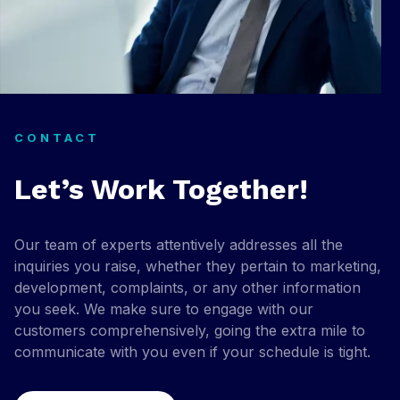
CONTACT
Let’s Work Together!
Our team of experts attentively addresses all the
inquiries you raise, whether they pertain to marketing,
development, complaints, or any other information
you seek. We make sure to engage with our
customers comprehensively, going the extra mile to
communicate with you even if your schedule is tight.