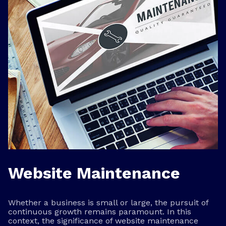
Website Maintenance
Whether a business is small or large, the pursuit of
continuous growth remains paramount. In this
context, the significance of website maintenance