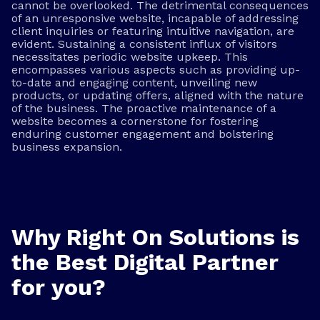
cannot be overlooked. The detrimental consequences
of an unresponsive website, incapable of addressing
client inquiries or featuring intuitive navigation, are
evident. Sustaining a consistent influx of visitors
necessitates periodic website upkeep. This
encompasses various aspects such as providing up-
to-date and engaging content, unveiling new
products, or updating offers, aligned with the nature
of the business. The proactive maintenance of a
website becomes a cornerstone for fostering
enduring customer engagement and bolstering
business expansion.
Why Right On Solutions is
the Best Digital Partner
for you?