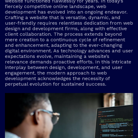
website functioned flawlessly for years. In today’s
fiercely competitive online landscape, web
development has evolved into an ongoing endeavor.
Crafting a website that is versatile, dynamic, and
user-friendly requires relentless dedication from web
design and development firms, along with effective
client collaboration. The process extends beyond
mere creation to a continuous cycle of refinement
and enhancement, adapting to the ever-changing
digital environment. As technology advances and user
expectations evolve, maintaining a website’s
relevance demands proactive efforts. In this intricate
interplay between design, development, and user
engagement, the modern approach to web
development acknowledges the necessity of
perpetual evolution for sustained success.