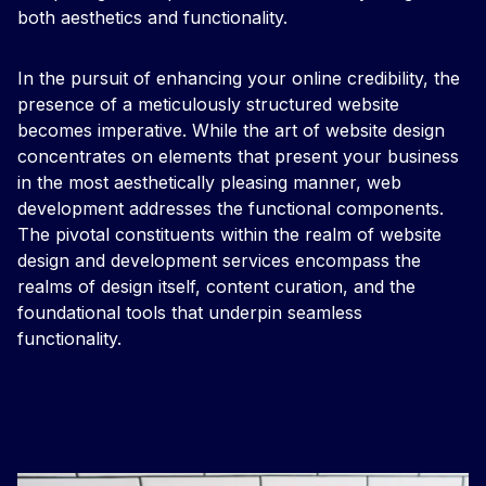
both aesthetics and functionality.
In the pursuit of enhancing your online credibility, the
presence of a meticulously structured website
becomes imperative. While the art of website design
concentrates on elements that present your business
in the most aesthetically pleasing manner, web
development addresses the functional components.
The pivotal constituents within the realm of website
design and development services encompass the
realms of design itself, content curation, and the
foundational tools that underpin seamless
functionality.