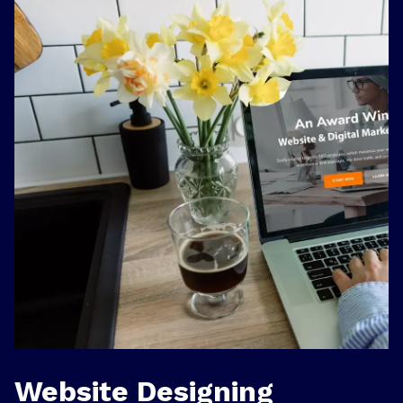
Website Designing