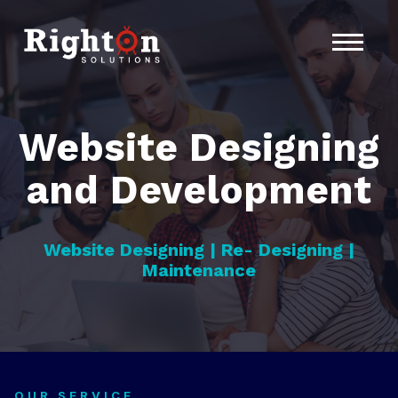
Home
About Us
Services
Website Designing
Contact
and Development
Website Designing | Re- Designing |
Maintenance
OUR SERVICE