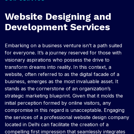
Website Designing and
Development Services
Embarking on a business venture isn’t a path suited
for everyone. It’s a journey reserved for those with
visionary aspirations who possess the drive to
transform dreams into reality. In this context, a
website, often referred to as the digital facade of a
business, emerges as the most invaluable asset. It
stands as the cornerstone of an organization’s
strategic marketing blueprint. Given that it molds the
initial perception formed by online visitors, any
compromise in this regard is unacceptable. Engaging
the services of a professional website design company
located in Delhi can facilitate the creation of a
compelling first impression that seamlessly integrates