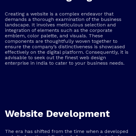
Creating a website is a complex endeavor that
demands a thorough examination of the business
landscape. It involves meticulous selection and
integration of elements such as the corporate
emblem, color palette, and visuals. These
components are thoughtfully woven together to
ensure the company’s distinctiveness is showcased
effectively on the digital platform. Consequently, it is
advisable to seek out the finest web design
enterprise in India to cater to your business needs.
Website Development
The era has shifted from the time when a developed